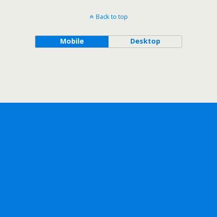
Back to top
Mobile
Desktop