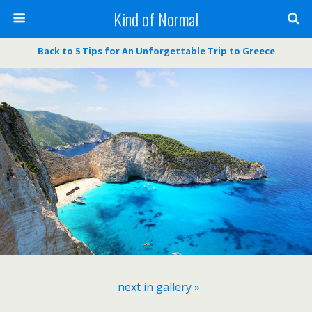
Kind of Normal
Back to 5 Tips for An Unforgettable Trip to Greece
next in gallery »