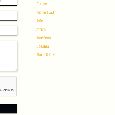
Europe
Middle East
Asia
Africa
Americas
Oceania
About K.O.N