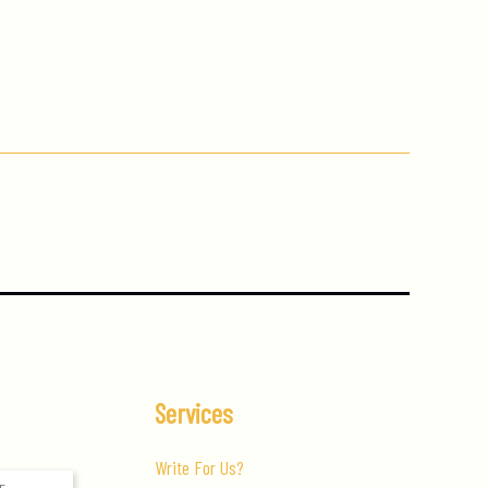
Services
Write For Us?