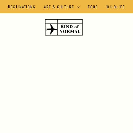
DESTINATIONS
ART & CULTURE
FOOD
WILDLIFE