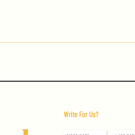
Write For Us?
N