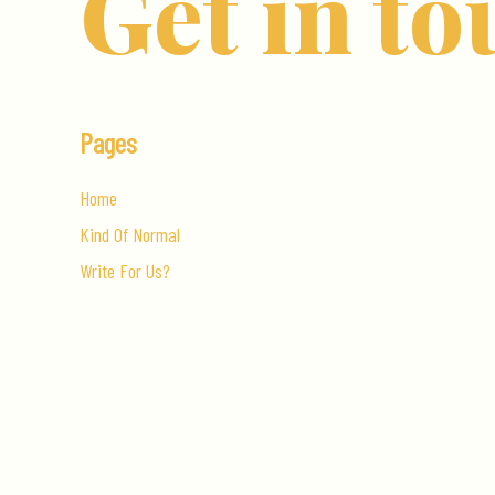
Get in to
Pages
Home
Kind Of Normal
Write For Us?