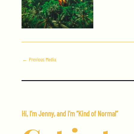
←
Previous Media
Hi, I’m Jenny, and I’m “Kind of Normal”