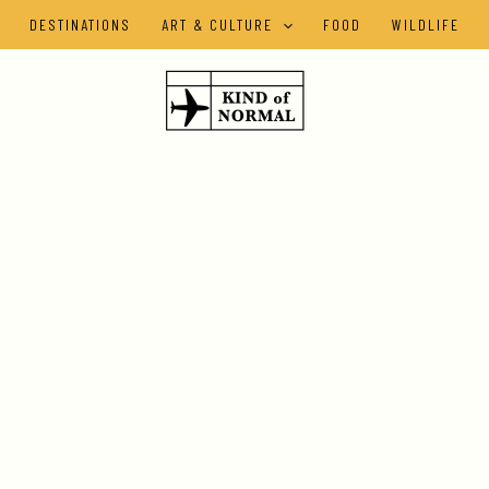
DESTINATIONS
ART & CULTURE
FOOD
WILDLIFE