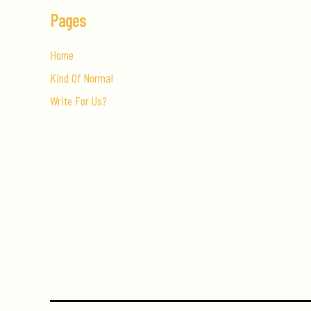
Pages
Home
Kind Of Normal
Write For Us?