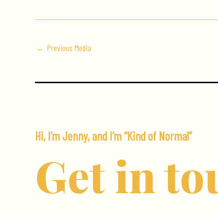
←
Previous Media
Hi, I’m Jenny, and I’m “Kind of Normal”
Get in to