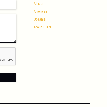
Africa
Americas
Oceania
About K.O.N