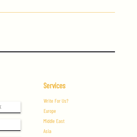
Services
Write For Us?
Europe
Middle East
Asia