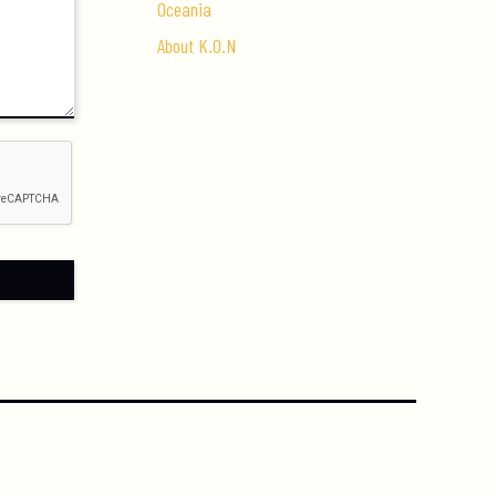
Oceania
About K.O.N