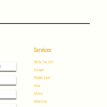
Services
Write For Us?
Europe
Middle East
Asia
Africa
Americas