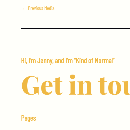
←
Previous Media
Hi, I’m Jenny, and I’m “Kind of Normal”
Get in to
Pages