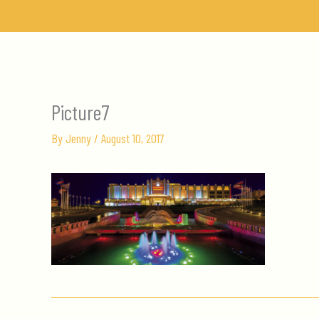
Skip
to
content
Picture7
By
Jenny
/
August 10, 2017