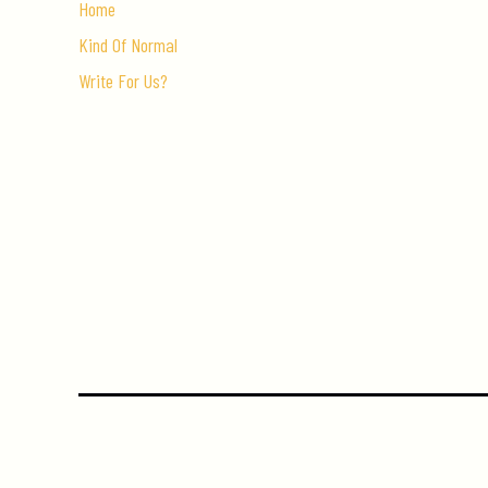
Home
Kind Of Normal
Write For Us?