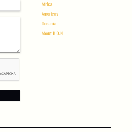
Africa
Americas
Oceania
About K.O.N