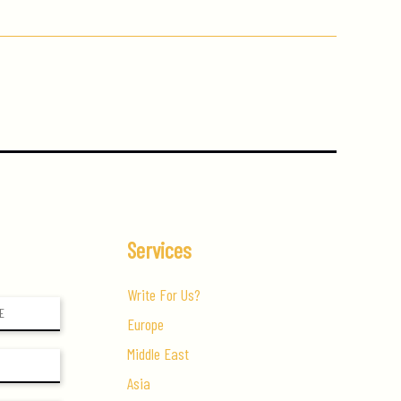
Services
Write For Us?
Europe
Middle East
Asia