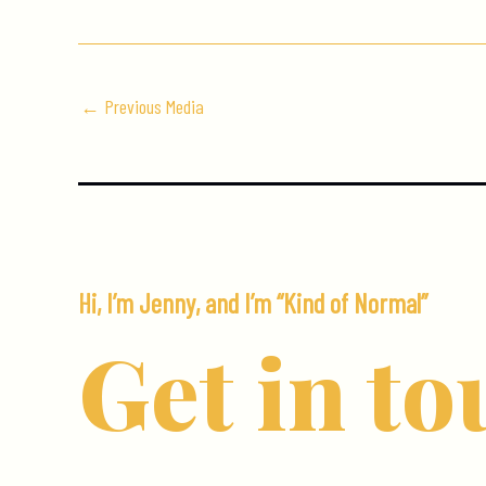
←
Previous Media
Hi, I’m Jenny, and I’m “Kind of Normal”
Get in to