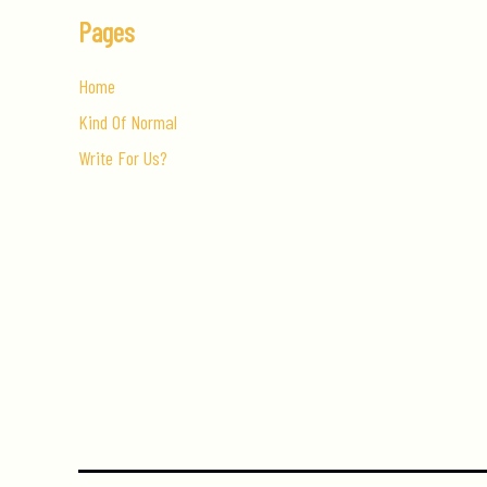
Pages
Home
Kind Of Normal
Write For Us?