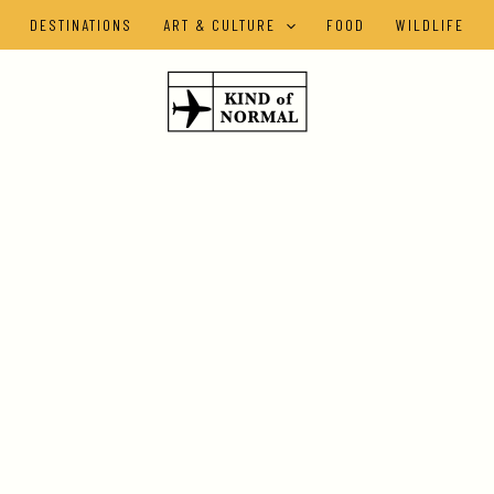
DESTINATIONS
ART & CULTURE
FOOD
WILDLIFE