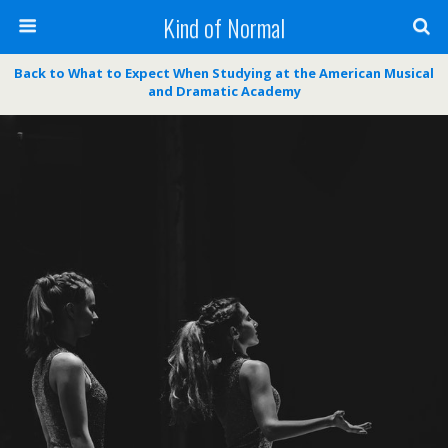
Kind of Normal
Back to What to Expect When Studying at the American Musical
and Dramatic Academy