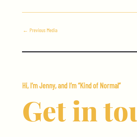
←
Previous Media
Hi, I’m Jenny, and I’m “Kind of Normal”
Get in to