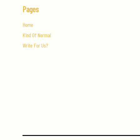
Pages
Home
Kind Of Normal
Write For Us?