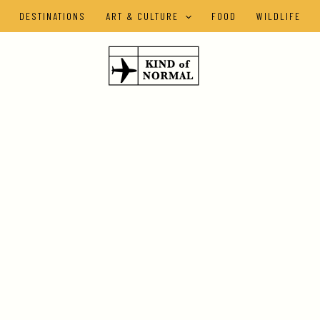
DESTINATIONS
ART & CULTURE
FOOD
WILDLIFE