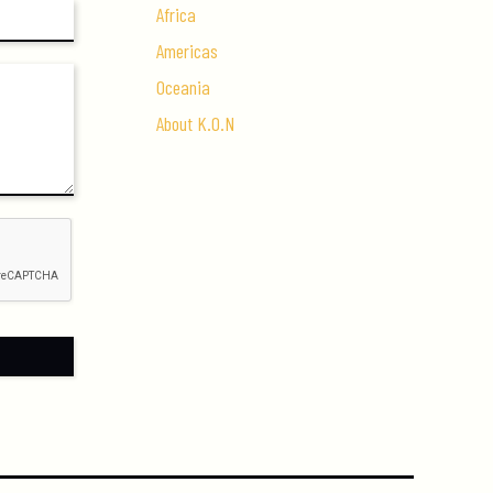
Africa
Americas
Oceania
About K.O.N