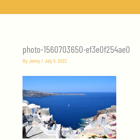
Skip
to
content
photo-1560703650-ef3e0f254ae0
By
Jenny
/
July 5, 2022