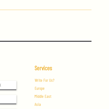
Services
Write For Us?
Europe
Middle East
Asia