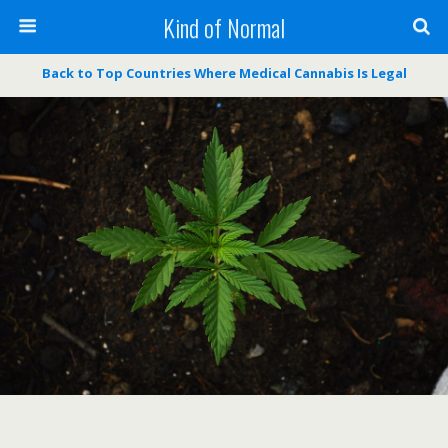
Kind of Normal
Back to Top Countries Where Medical Cannabis Is Legal