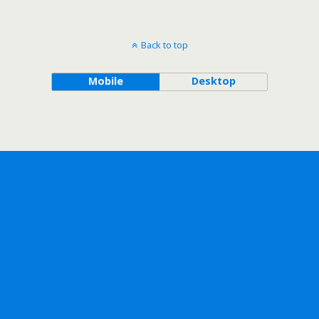
Back to top
Mobile
Desktop