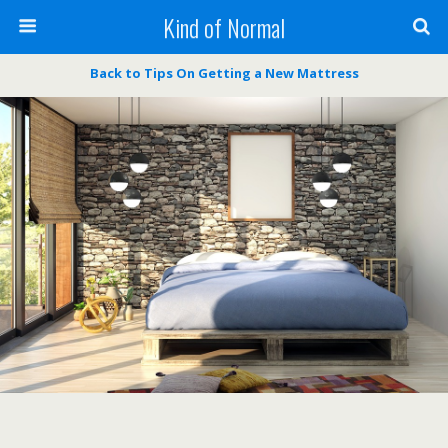
Kind of Normal
Back to Tips On Getting a New Mattress