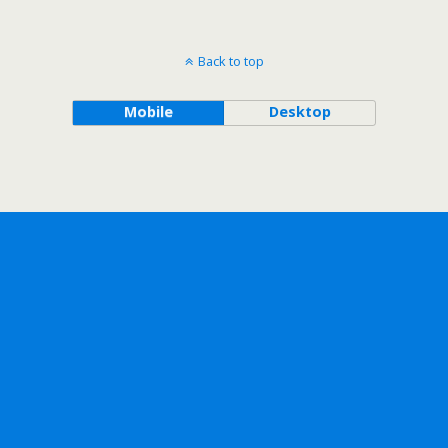
Back to top
Mobile
Desktop