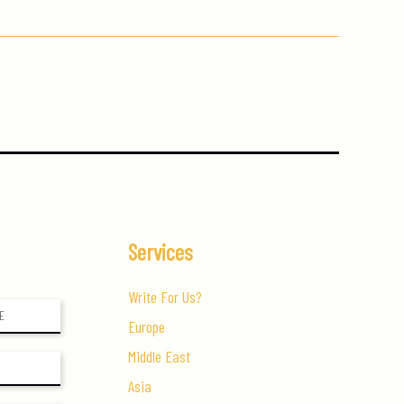
Services
Write For Us?
Europe
Middle East
Asia