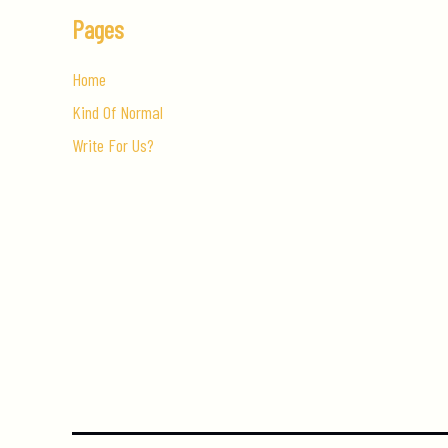
Pages
Home
Kind Of Normal
Write For Us?