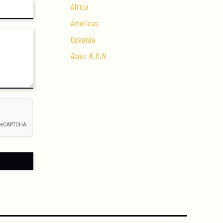
Africa
Americas
Oceania
About K.O.N