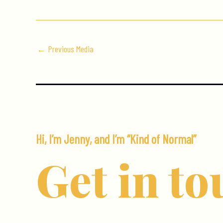
←
Previous Media
Hi, I’m Jenny, and I’m “Kind of Normal”
Get in to