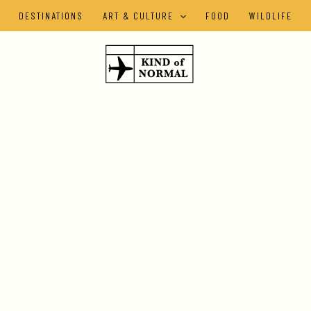
DESTINATIONS
ART & CULTURE
FOOD
WILDLIFE