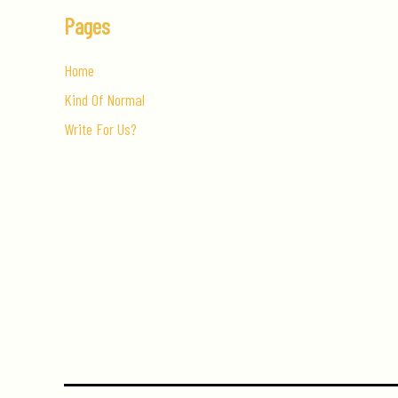
Pages
Home
Kind Of Normal
Write For Us?