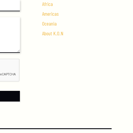
Africa
Americas
Oceania
About K.O.N