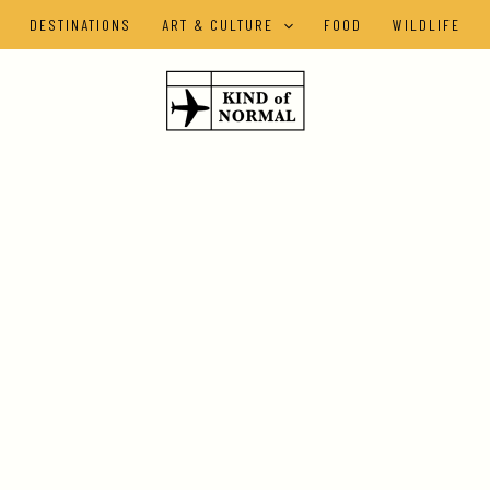
DESTINATIONS
ART & CULTURE
FOOD
WILDLIFE