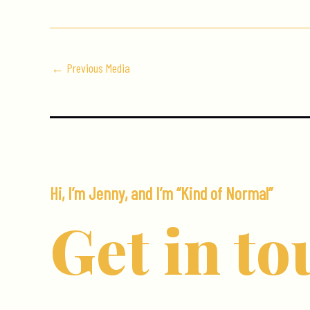
←
Previous Media
Hi, I’m Jenny, and I’m “Kind of Normal”
Get in to