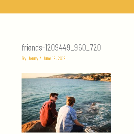
Skip
to
content
friends-1209449_960_720
By
Jenny
/
June 19, 2019