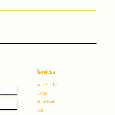
Services
Write For Us?
Europe
Middle East
Asia