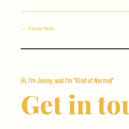
←
Previous Media
Hi, I’m Jenny, and I’m “Kind of Normal”
Get in to