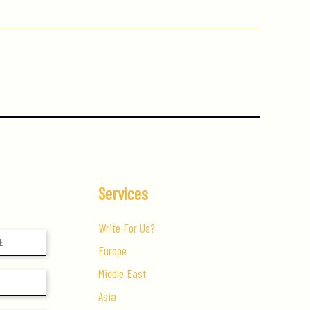
Services
Write For Us?
Europe
Middle East
Asia