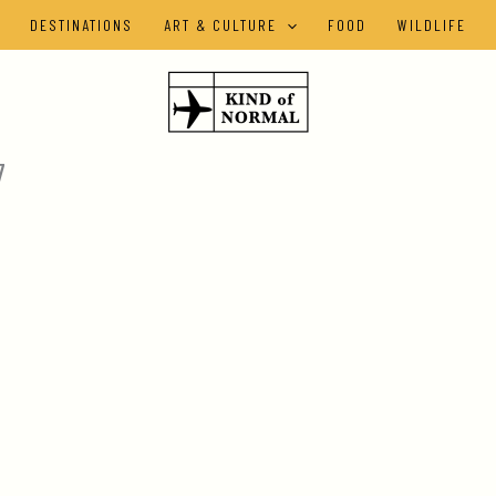
DESTINATIONS
ART & CULTURE
FOOD
WILDLIFE
7