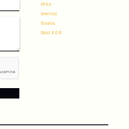
Africa
Americas
Oceania
About K.O.N