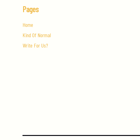
Pages
Home
Kind Of Normal
Write For Us?