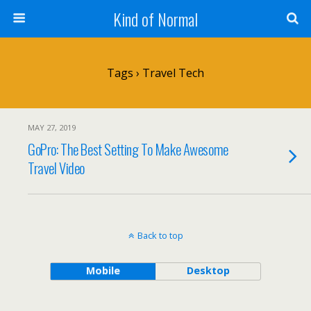
Kind of Normal
Tags › Travel Tech
MAY 27, 2019
GoPro: The Best Setting To Make Awesome
Travel Video
Back to top
Mobile
Desktop