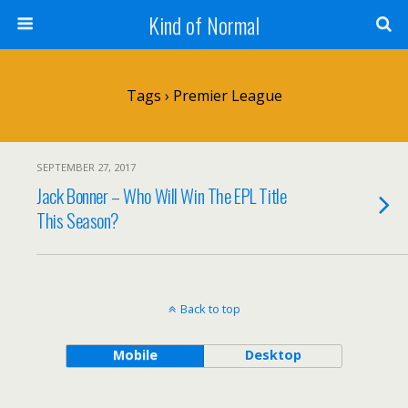
Kind of Normal
Tags › Premier League
SEPTEMBER 27, 2017
Jack Bonner – Who Will Win The EPL Title
This Season?
Back to top
Mobile
Desktop