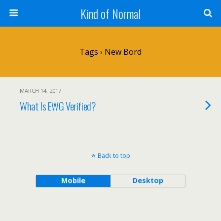
Kind of Normal
Tags › New Bord
MARCH 14, 2017
What Is EWG Verified?
Back to top
Mobile
Desktop