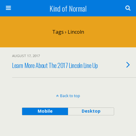
Kind of Normal
Tags › Lincoln
AUGUST 17, 2017
Learn More About The 2017 Lincoln Line Up
Back to top
Mobile
Desktop