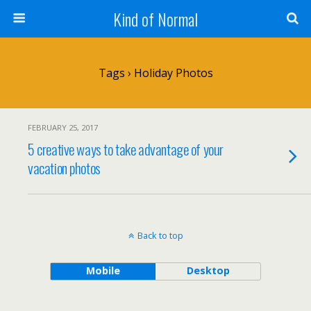
Kind of Normal
Tags › Holiday Photos
FEBRUARY 25, 2017
5 creative ways to take advantage of your
vacation photos
Back to top
Mobile
Desktop