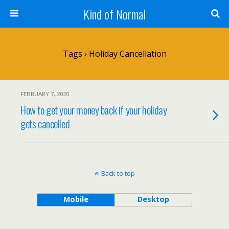
Kind of Normal
Tags › Holiday Cancellation
FEBRUARY 7, 2020
How to get your money back if your holiday
gets cancelled
Back to top
Mobile
Desktop