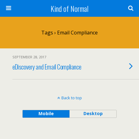
Kind of Normal
Tags › Email Compliance
SEPTEMBER 28, 2017
eDiscovery and Email Compliance
Back to top
Mobile
Desktop