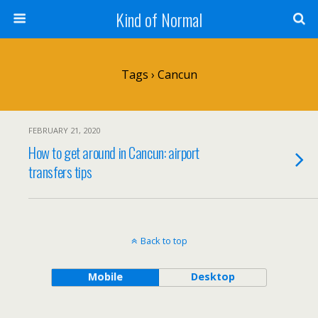
Kind of Normal
Tags › Cancun
FEBRUARY 21, 2020
How to get around in Cancun: airport
transfers tips
Back to top
Mobile
Desktop