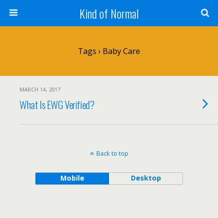
Kind of Normal
Tags › Baby Care
MARCH 14, 2017
What Is EWG Verified?
Back to top
Mobile
Desktop