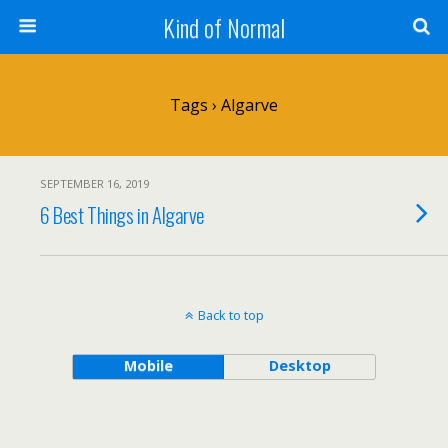
Kind of Normal
Tags › Algarve
SEPTEMBER 16, 2019
6 Best Things in Algarve
Back to top
Mobile
Desktop