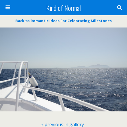
Kind of Normal
Back to Romantic Ideas For Celebrating Milestones
« previous in gallery