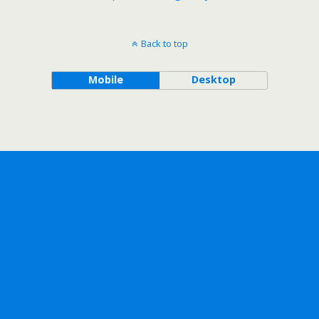
Back to top
Mobile
Desktop