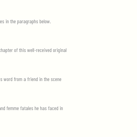
tes in the paragraphs below.
hapter of this well-received original
es word from a friend in the scene
 and femme fatales he has faced in