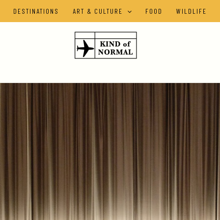
DESTINATIONS
ART & CULTURE
FOOD
WILDLIFE