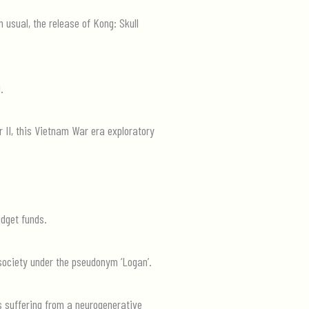
 usual, the release of Kong: Skull
.
 II, this Vietnam War era exploratory
udget funds.
n society under the pseudonym ‘Logan’.
s suffering from a neurogenerative