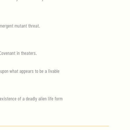
 emergent mutant threat.
 Covenant in theaters.
 upon what appears to be a livable
xistence of a deadly alien life form