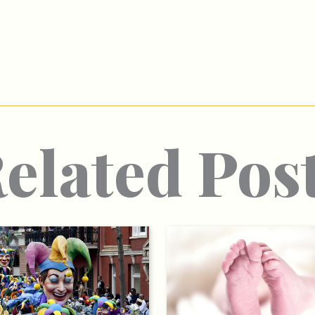
elated Pos