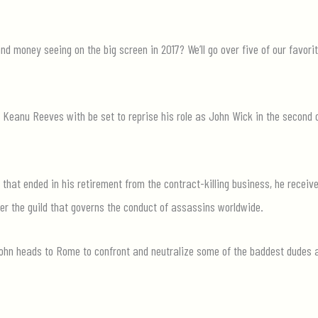
 money seeing on the big screen in 2017? We’ll go over five of our favori
, Keanu Reeves with be set to reprise his role as John Wick in the second c
 that ended in his retirement from the contract-killing business, he receiv
er the guild that governs the conduct of assassins worldwide.
 John heads to Rome to confront and neutralize some of the baddest dudes