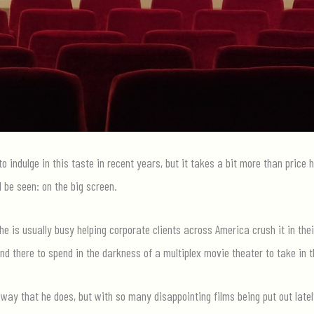
o indulge in this taste in recent years, but it takes a bit more than price
 be seen: on the big screen.
he is usually busy helping corporate clients across America crush it in the
nd there to spend in the darkness of a multiplex movie theater to take in t
way that he does, but with so many disappointing films being put out latel