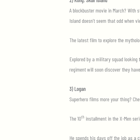
A blockbuster movie in March? With st
Island doesn’t seem that odd when vi
The latest film to explore the mytholo
Explored by a military squad looking 
regiment will soon discover they hav
3) Logan
Superhero films more your thing? Che
th
The 10
installment in the X-Men serie
He spends his days off the job as a c