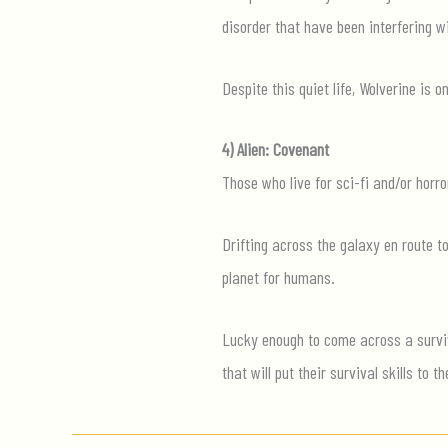
disorder that have been interfering wi
Despite this quiet life, Wolverine is
4) Alien: Covenant
Those who live for sci-fi and/or horr
Drifting across the galaxy en route 
planet for humans.
Lucky enough to come across a survivo
that will put their survival skills to th