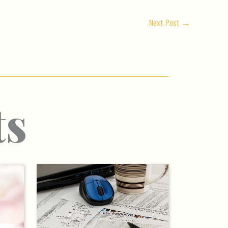
Next Post
→
ts