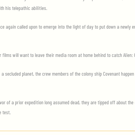
th his telepathic abilities.
 once again called upon to emerge into the light of day to put down a newly
or films will want to leave their media room at home behind to catch Alien:
to a secluded planet, the crew members of the colony ship Covenant happen
r of a prior expedition long assumed dead, they are tipped off about the e
e test.