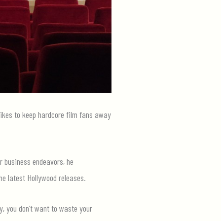
 hikes to keep hardcore film fans away
ir business endeavors, he
he latest Hollywood releases.
y, you don’t want to waste your