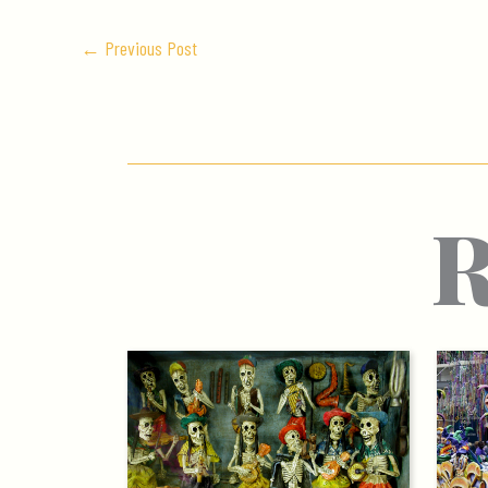
←
Previous Post
R