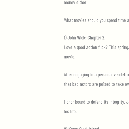
money either.
What movies should you spend time and
1) John Wick: Chapter 2
Love a good action flick? This spring
movie.
After engaging in a personal vendetta
that bad actors are poised to take ov
Honor bound to defend its integrity,
his life.
2) Kong: Skull Island