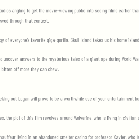
udios angling to get the movie-viewing public into seeing films earlier than
ewed through that context.
gy of everyone’s favorite giga-gorilla, Skull Island takes us his home island
to uncover answers to the mysterious tales of a giant ape during World War
e bitten off more they can chew.
cking out Logan will prove to be a worthwhile use of your entertainment b
s, the plot of this film revolves around Wolverine, who is living in civilia
hauffeur living in an abandoned smelter caring for professor Xavier, who i