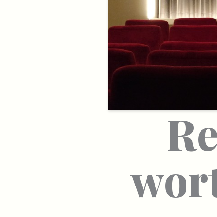
Re
wort