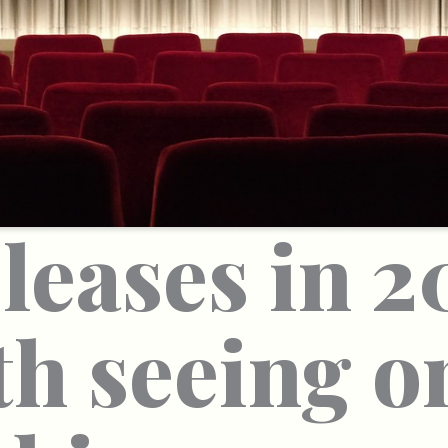
leases in 2
h seeing o