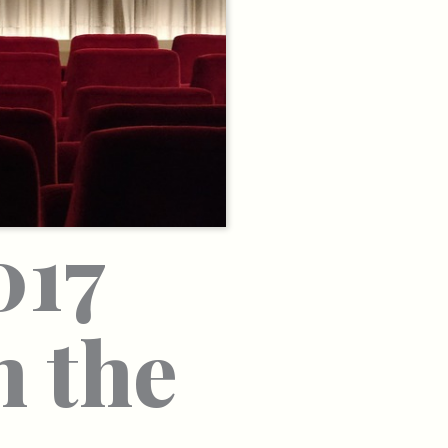
017
n the