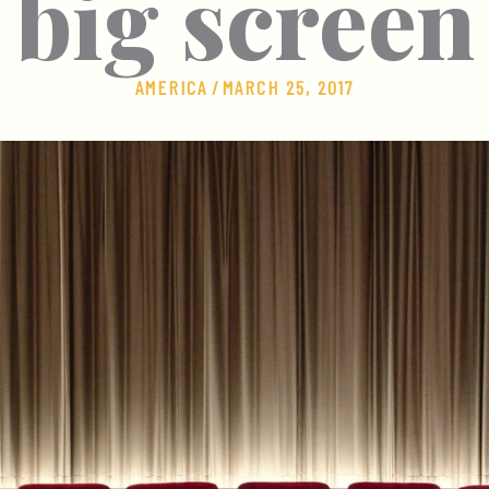
big screen
AMERICA
/
MARCH 25, 2017