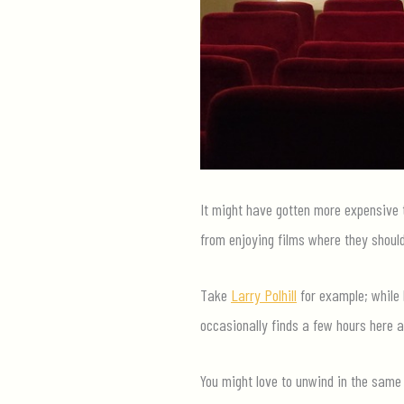
It might have gotten more expensive t
from enjoying films where they should
Take
Larry Polhill
for example; while 
occasionally finds a few hours here a
You might love to unwind in the same 