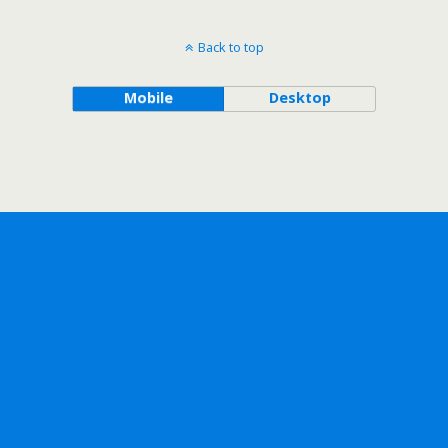
Back to top
Mobile
Desktop