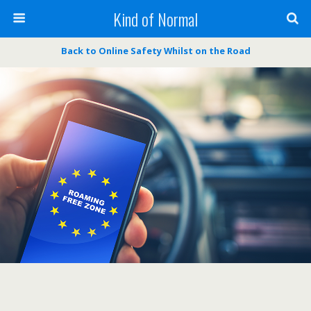
Kind of Normal
Back to Online Safety Whilst on the Road