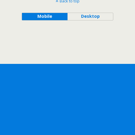
Back to top
Mobile
Desktop