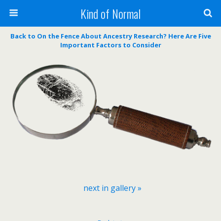
Kind of Normal
Back to On the Fence About Ancestry Research? Here Are Five
Important Factors to Consider
next in gallery »