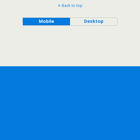
Back to top
Mobile
Desktop