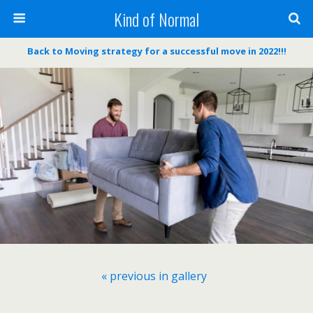
Kind of Normal
Back to Moving strategy for a successful move in 2022!!!
« previous in gallery