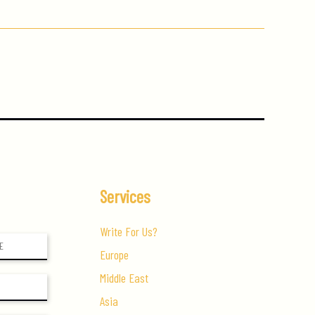
Services
Write For Us?
Europe
Middle East
Asia