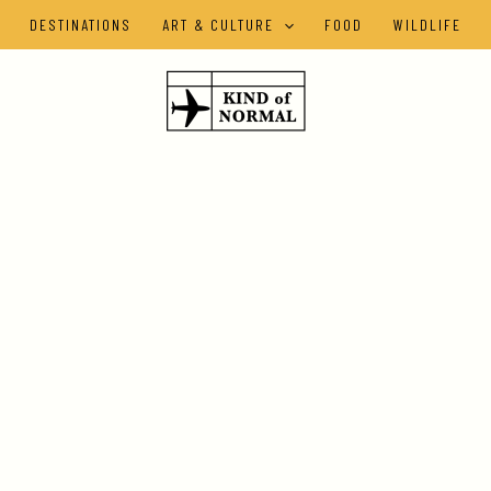
DESTINATIONS
ART & CULTURE
FOOD
WILDLIFE