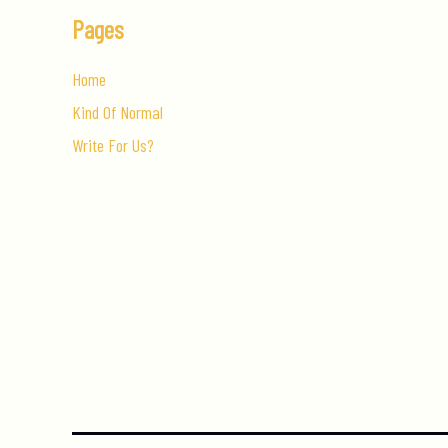
Pages
Home
Kind Of Normal
Write For Us?