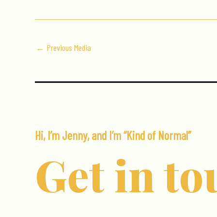
←
Previous Media
Hi, I’m Jenny, and I’m “Kind of Normal”
Get in to