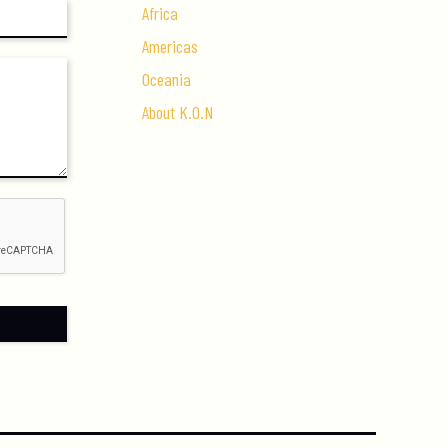
Africa
Americas
Oceania
About K.O.N