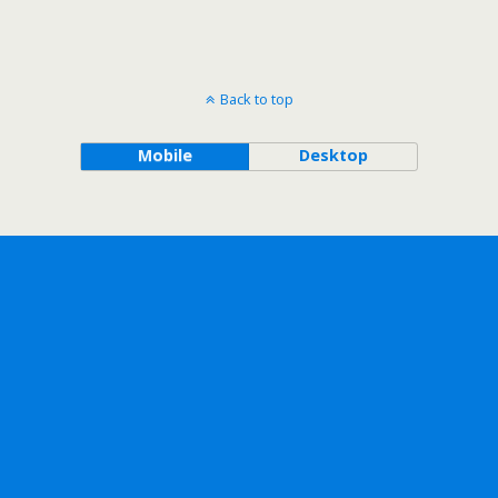
Back to top
Mobile
Desktop