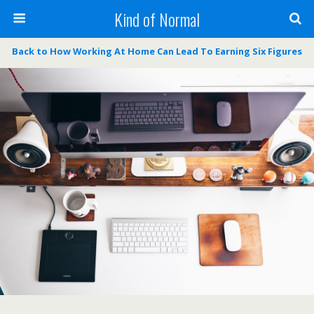
Kind of Normal
Back to How Working At Home Can Lead To Earning Six Figures