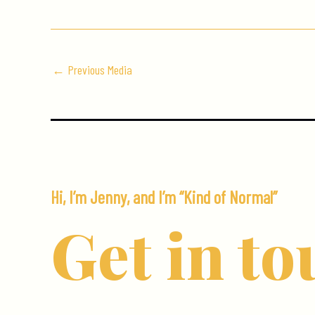
←
Previous Media
Hi, I’m Jenny, and I’m “Kind of Normal”
Get in to