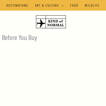
DESTINATIONS
ART & CULTURE
FOOD
WILDLIFE
a Before You Buy