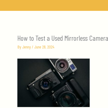
Skip
to
content
How to Test a Used Mirrorless Camer
By
Jenny
/
June 28, 2024