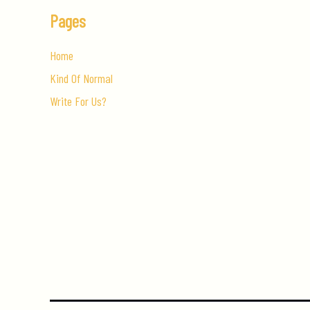
Pages
Home
Kind Of Normal
Write For Us?