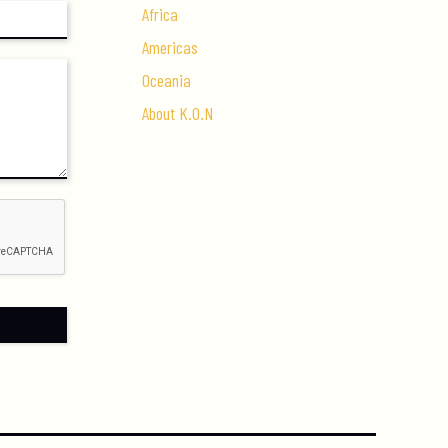
Africa
Americas
Oceania
About K.O.N