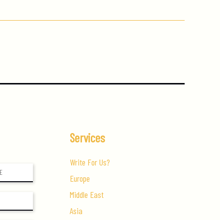
Services
Write For Us?
Europe
Middle East
Asia