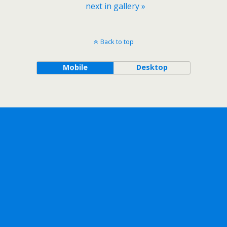
next in gallery »
Back to top
Mobile
Desktop