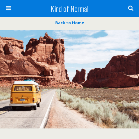
Kind of Normal
Back to Home