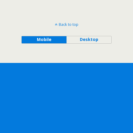
Back to top
Mobile
Desktop