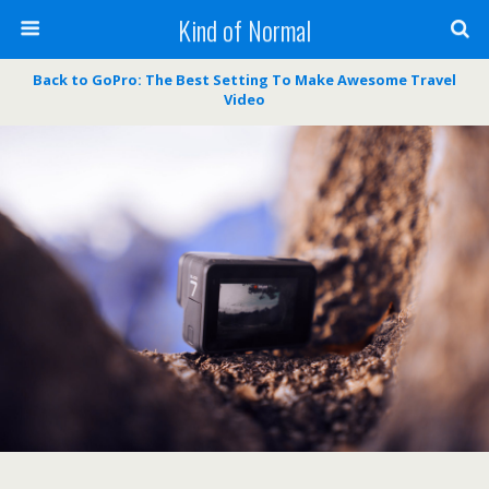
Kind of Normal
Back to GoPro: The Best Setting To Make Awesome Travel
Video