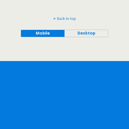
Back to top
Mobile
Desktop