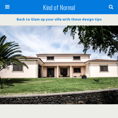
Kind of Normal
Back to Glam up your villa with these design tips