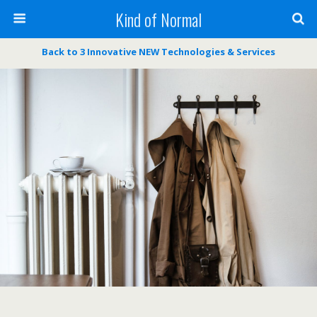
Kind of Normal
Back to 3 Innovative NEW Technologies & Services