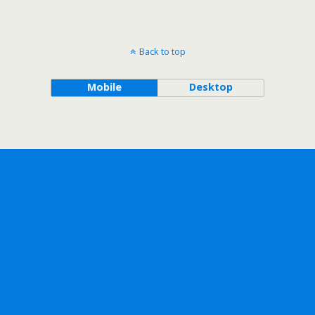
Back to top
Mobile
Desktop