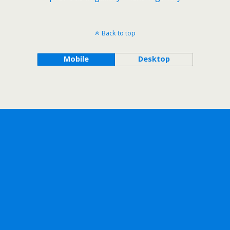
Back to top
Mobile
Desktop