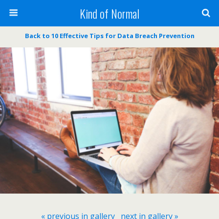
Kind of Normal
Back to 10 Effective Tips for Data Breach Prevention
« previous in gallery
next in gallery »