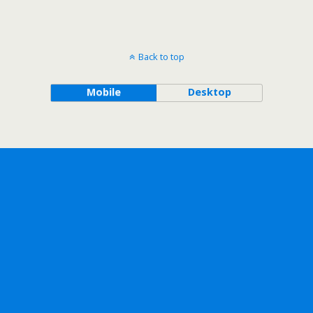
Back to top
Mobile
Desktop