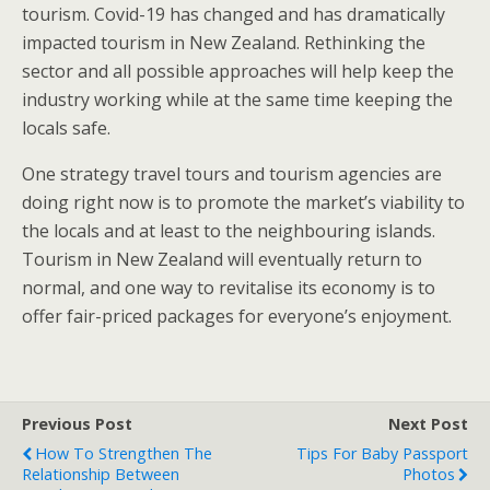
tourism. Covid-19 has changed and has dramatically
impacted tourism in New Zealand. Rethinking the
sector and all possible approaches will help keep the
industry working while at the same time keeping the
locals safe.
One strategy travel tours and tourism agencies are
doing right now is to promote the market’s viability to
the locals and at least to the neighbouring islands.
Tourism in New Zealand will eventually return to
normal, and one way to revitalise its economy is to
offer fair-priced packages for everyone’s enjoyment.
Previous Post
Next Post
How To Strengthen The
Tips For Baby Passport
Relationship Between
Photos