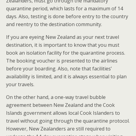
Zealanders, must go through the mandatory
quarantine period, which lasts for a maximum of 14
days. Also, testing is done before entry to the country
and reentry to the destination community.
If you are eyeing New Zealand as your next travel
destination, it is important to know that you must
book an isolation facility for the quarantine process.
The booking voucher is presented to the airlines
before your boarding. Also, note that facilities’
availability is limited, and it is always essential to plan
your travels.
On the other hand, a one-way travel bubble
agreement between New Zealand and the Cook
Islands government allows local Cook Islanders to
travel without going through the quarantine protocol.
However, New Zealanders are still required to