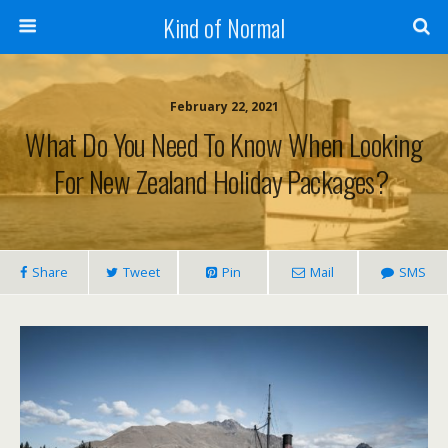
Kind of Normal
February 22, 2021
What Do You Need To Know When Looking
For New Zealand Holiday Packages?
Share
Tweet
Pin
Mail
SMS