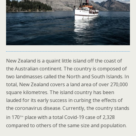
New Zealand is a quaint little island off the coast of
the Australian continent. The country is composed of
two landmasses called the North and South Islands. In
total, New Zealand covers a land area of over 270,000
square kilometres. The island country has been
lauded for its early success in curbing the effects of
the coronavirus disease. Currently, the country stands
th
in 170
place with a total Covid-19 case of 2,328
compared to others of the same size and population.