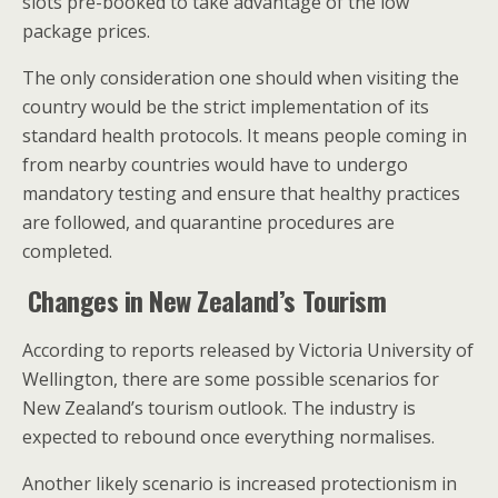
slots pre-booked to take advantage of the low
package prices.
The only consideration one should when visiting the
country would be the strict implementation of its
standard health protocols. It means people coming in
from nearby countries would have to undergo
mandatory testing and ensure that healthy practices
are followed, and quarantine procedures are
completed.
Changes in New Zealand’s Tourism
According to reports released by Victoria University of
Wellington, there are some possible scenarios for
New Zealand’s tourism outlook. The industry is
expected to rebound once everything normalises.
Another likely scenario is increased protectionism in