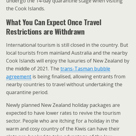
undergo the 14-day quarantine stage when visiting
the Cook Islands.
What You Can Expect Once Travel
Restrictions are Withdrawn
International tourism is still closed in the country. But
local tourists from mainland Australia and the nearby
Cook Islands will enjoy the luxuries of New Zealand by
the middle of 2021. The
trans-Tasman bubble
agreement
is being finalised, allowing entrants from
nearby countries to travel without undertaking the
quarantine period.
Newly planned New Zealand holiday packages are
expected to have lower rates to revive the tourism
sector. People who are itching for a holiday in the
warm and cosy country of the Kiwis can have their