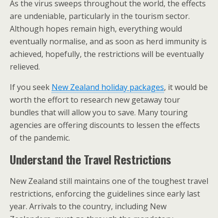
As the virus sweeps throughout the world, the effects
are undeniable, particularly in the tourism sector.
Although hopes remain high, everything would
eventually normalise, and as soon as herd immunity is
achieved, hopefully, the restrictions will be eventually
relieved.
If you seek
New Zealand holiday packages
, it would be
worth the effort to research new getaway tour
bundles that will allow you to save. Many touring
agencies are offering discounts to lessen the effects
of the pandemic.
Understand the Travel Restrictions
New Zealand still maintains one of the toughest travel
restrictions, enforcing the guidelines since early last
year. Arrivals to the country, including New