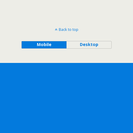
Back to top
Mobile
Desktop