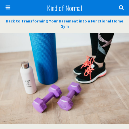
Kind of Normal
Back to Transforming Your Basement into a Functional Home
Gym