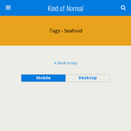
Kind of Normal
Tags › Seafood
Back to top
Mobile
Desktop