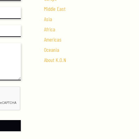
Middle East
Asia
Africa
Americas
Oceania
About K.O.N