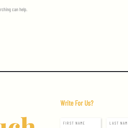
rching can help.
Write For Us?
uch
N
a