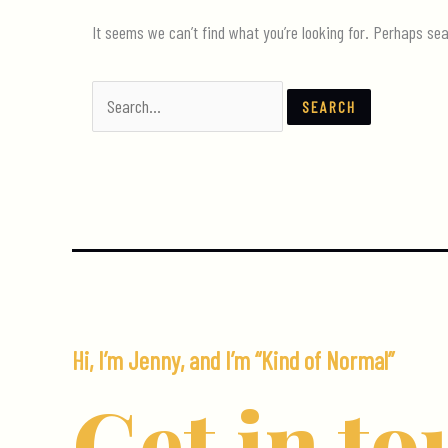
It seems we can’t find what you’re looking for. Perhaps sea
Search
for:
Hi, I’m Jenny, and I’m “Kind of Normal”
Get in to