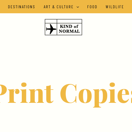
DESTINATIONS
ART & CULTURE
FOOD
WILDLIFE
Print Copie