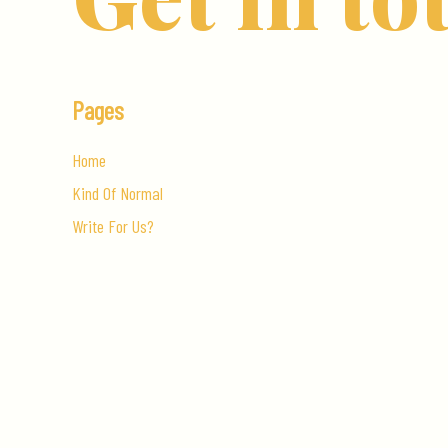
Pages
Home
Kind Of Normal
Write For Us?