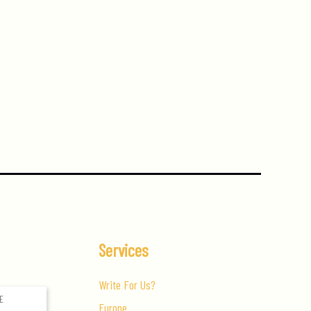
Services
Write For Us?
Europe