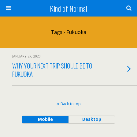
Kind of Normal
Tags › Fukuoka
JANUARY 27, 2020
WHY YOUR NEXT TRIP SHOULD BE TO
FUKUOKA
Back to top
Mobile
Desktop