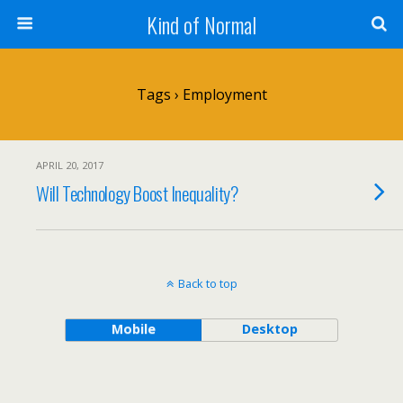
Kind of Normal
Tags › Employment
APRIL 20, 2017
Will Technology Boost Inequality?
Back to top
Mobile
Desktop