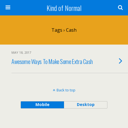
Kind of Normal
Tags › Cash
MAY 18, 2017
Awesome Ways To Make Some Extra Cash
Back to top
Mobile
Desktop