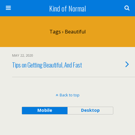
Kind of Normal
Tags › Beautiful
MAY 22, 2020
Tips on Getting Beautiful, And Fast
Back to top
Mobile
Desktop